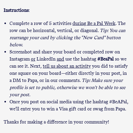
Instructions
:
Complete a row of 5 activities
during Be a Pal Week
. The
row can be horizontal, vertical, or diagonal.
Tip: You can
rearrange your card by clicking the "New Card" button
below.
Screenshot and share your board or completed row on
Instagram
or
LinkedIn
and
use the hashtag
#BeaPal
so we
can see it. Next,
tell us about an activity
you did to satisfy
one square on your board—either directly in your post, in
a DM to Papa, or in our comments.
Tip: Make sure your
profile is set to public, otherwise we won't be able to see
your post.
Once you post on social media using the hashtag #BeAPal,
we'll enter you to win a Visa gift card or swag from Papa.
Thanks for making a difference in your community!