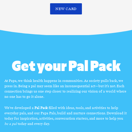
NEW CARD
Get your Pal Pack
At Papa, we think health happens in communities. As society pulls back, we
press in. Being a pal may seem like an inconsequential act—but it’s not. Each
connection brings us one step closer to realizing our vision of a world where
no one has to go it alone.
We've developed a
Pal Pack
filled with ideas, tools, and activities to help
everyday pals, and our Papa Pals, build and nurture connections. Download it
today for inspiration, activities, conversation starters, and more to help you
be a pal
today and every day.