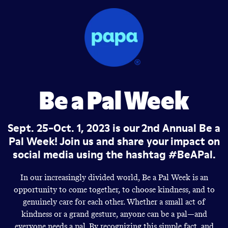
Be a Pal Week
Sept. 25-Oct. 1, 2023 is our 2nd Annual Be a
Pal Week! Join us and share your impact on
social media using the hashtag #BeAPal.
In our increasingly divided world, Be a Pal Week is an
opportunity to come together, to choose kindness, and to
genuinely care for each other. Whether a small act of
kindness or a grand gesture, anyone can be a pal—and
everyone needs a pal. By recognizing this simple fact, and