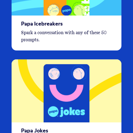
Papa Icebreakers
Spark a conversation with any of these 50
prompts.
Papa Jokes