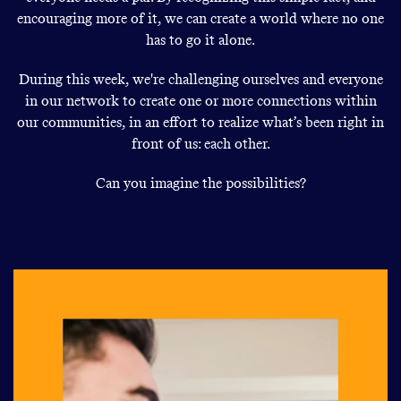
encouraging more of it, we can create a world where no one
has to go it alone.
During this week, we're challenging ourselves and everyone
in our network to create one or more connections within
our communities, in an effort to realize what’s been right in
front of us: each other.
Can you imagine the possibilities?