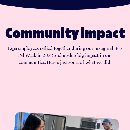
Community impact
Papa employees rallied together during our inaugural Be a
Pal Week in 2022 and made a big impact in our
communities. Here's just some of what we did: