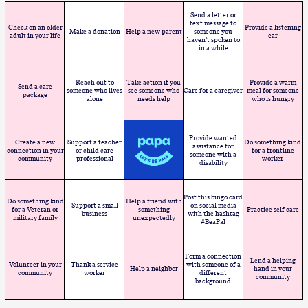
Send a letter or
text message to
Check on an older
Provide a listening
Make a donation
Help a new parent
someone you
adult in your life
ear
haven’t spoken to
in a while
Reach out to
Take action if you
Provide a warm
Send a care
someone who lives
see someone who
Care for a caregiver
meal for someone
package
alone
needs help
who is hungry
Provide wanted
Create a new
Support a teacher
Do something kind
assistance for
connection in your
or child care
for a frontline
someone with a
community
professional
worker
disability
Post this bingo card
Do something kind
Help a friend with
Support a small
on social media
for a Veteran or
something
Practice self care
business
with the hashtag
military family
unexpectedly
#BeaPal
Form a connection
Lend a helping
Volunteer in your
Thank a service
with someone of a
Help a neighbor
hand in your
community
worker
different
community
background