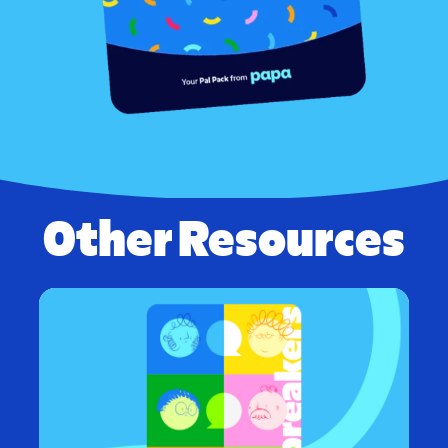
Other Resources