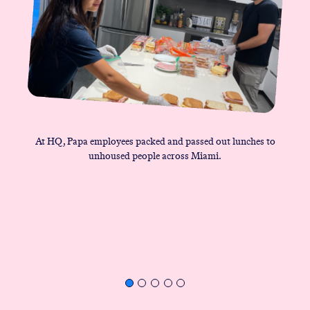
At HQ, Papa employees packed and passed out lunches to
unhoused people across Miami.