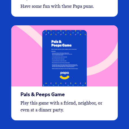
Have some fun with these Papa puns.
Pals & Peeps Game
Play this game with a friend, neighbor, or
even at a dinner party.