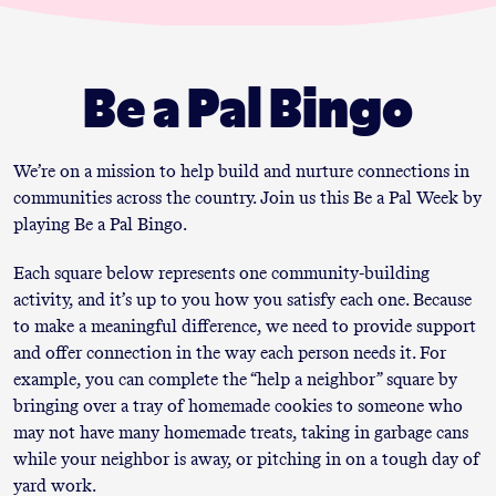
Be a Pal Bingo
We’re on a mission to help build and nurture connections in
communities across the country. Join us this Be a Pal Week by
playing Be a Pal Bingo.
Each square below represents one community-building
activity, and it’s up to you how you satisfy each one. Because
to make a meaningful difference, we need to provide support
and offer connection in the way each person needs it. For
example, you can complete the “help a neighbor” square by
bringing over a tray of homemade cookies to someone who
may not have many homemade treats, taking in garbage cans
while your neighbor is away, or pitching in on a tough day of
yard work.