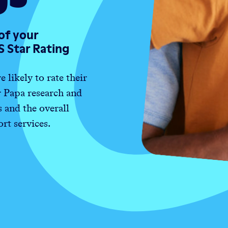
of your
S Star Rating
likely to rate their
r Papa research and
and the overall
rt services.