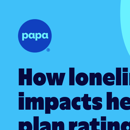
How lonel
impacts h
plan ratin