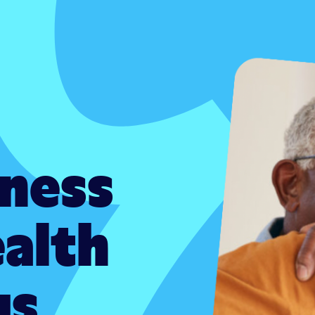
iness
ealth
gs