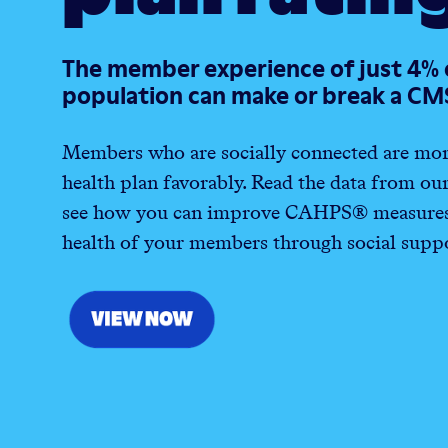
The member experience of just 4% 
population can make or break a CM
Members who are socially connected are more 
health plan favorably. Read the data from ou
see how you can improve
CAHPS® measures 
health of your members through social suppo