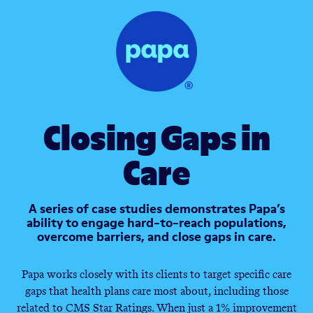
Closing Gaps in
Care
A series of case studies demonstrates Papa’s
ability to engage hard-to-reach populations,
overcome barriers, and close gaps in care.
Papa works closely with its clients to target specific care
gaps that health plans care most about, including those
related to CMS Star Ratings. When just a 1% improvement