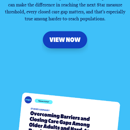
can make the difference in reaching the next Star measure
threshold, every closed care gap matters, and that’s especially
true among harder-to-reach populations.