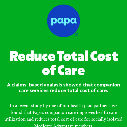
Reduce Total Cost
of Care
A claims-based analysis showed that companion
care services reduce total cost of care.
In a recent study by one of our health plan partners, we
found that Papa's companion care improves health care
utilization and reduces total cost of care for socially isolated
Medicare Advantage members.