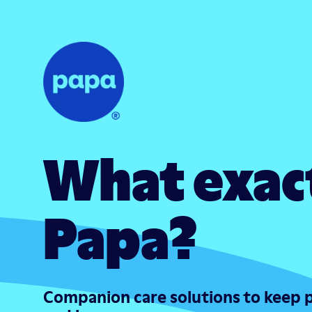
What exact
Papa?
Companion care solutions to keep 