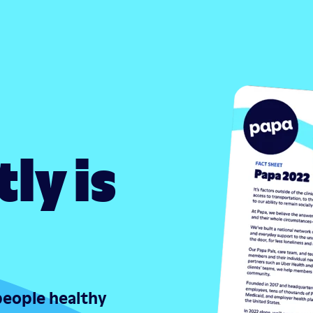
ly is
people healthy