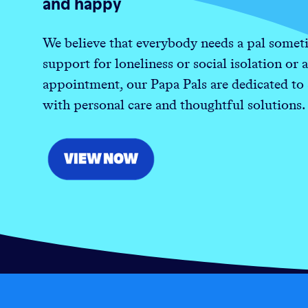
and happy
We believe that everybody needs a pal someti
support for loneliness or social isolation or a
appointment, our Papa Pals are dedicated to
with personal care and thoughtful solutions.