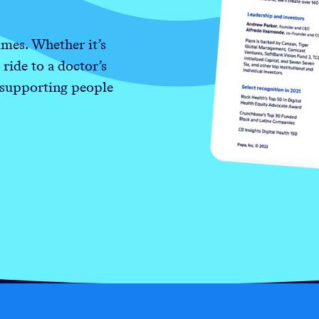
mes. Whether it’s
 ride to a doctor’s
 supporting people