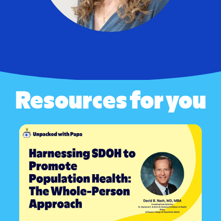
Resources for you