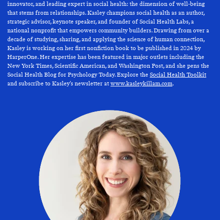
innovator, and leading expert in social health: the dimension of well-being
that stems from relationships. Kasley champions social health as an author,
strategic advisor, keynote speaker, and founder of Social Health Labs, a
national nonprofit that empowers community builders. Drawing from over a
decade of studying, sharing, and applying the science of human connection,
Kasley is working on her first nonfiction book to be published in 2024 by
HarperOne. Her expertise has been featured in major outlets including the
New York Times, Scientific American, and Washington Post, and she pens the
Social Health Blog for Psychology Today. Explore the
Social Health Toolkit
and subscribe to Kasley’s newsletter at
www.kasleykillam.com
.