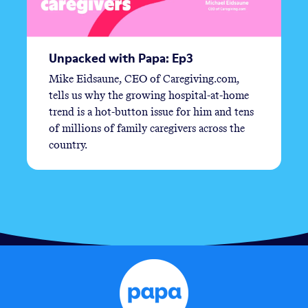
Unpacked with Papa: Ep3
Mike Eidsaune, CEO of Caregiving.com,
tells us why the growing hospital-at-home
trend is a hot-button issue for him and tens
of millions of family caregivers across the
country.