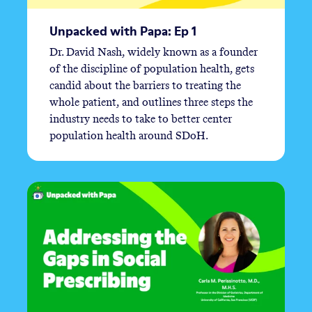
Unpacked with Papa: Ep 1
Dr. David Nash, widely known as a founder
of the discipline of population health, gets
candid about the barriers to treating the
whole patient, and outlines three steps the
industry needs to take to better center
population health around SDoH.