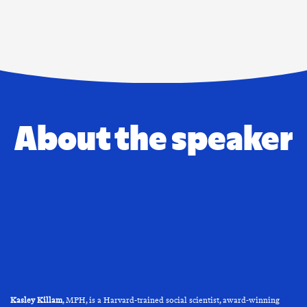
About the speaker
Kasley Killam
, MPH, is a Harvard-trained social scientist, award-winning