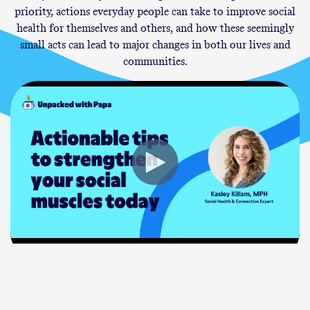
priority, actions everyday people can take to improve social
health for themselves and others, and how these seemingly
small acts can lead to major changes in both our lives and
communities.