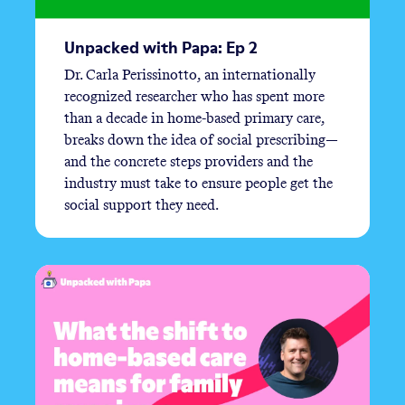
Unpacked with Papa: Ep 2
Dr. Carla Perissinotto, an internationally
recognized researcher who has spent more
than a decade in home-based primary care,
breaks down the idea of social prescribing—
and the concrete steps providers and the
industry must take to ensure people get the
social support they need.