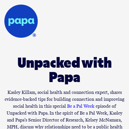
Unpacked with
Papa
Kasley Killam, social health and connection expert, shares
evidence-backed tips for building connection and improving
social health in this special
Be a Pal Week
episode of
Unpacked with Papa. In the spirit of Be a Pal Week, Kasley
and Papa’s Senior Director of Research, Kelsey McNamara,
MPH, discuss why relationships need to be a public health